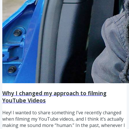
Why I changed my approach to filming
YouTube Videos
Hey! I wanted to share something I’ve recently changed
when filming my YouTube videos, and I think it’s actually
making me sound more “human.” In the past, whenever I