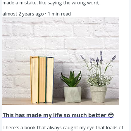
made a mistake, like saying the wrong word,
mispronouncing something, or just not phrasing
almost 2 years ago
•
1
min read
something the way I wanted to, I’d immediately stop, redo
the take, and then clean it all up during editing. But lately,
I’ve stopped doing that. Now, if I mess up, I simply correct
myself and keep going, just like I would in a normal...
This has made my life so much better 🥹
There's a book that always caught my eye that loads of