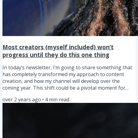
Most creators (myself included) won’t
progress until they do this one thing
In today’s newsletter, I’m going to share something that
has completely transformed my approach to content
creation, and how my channel will develop over the
coming year. This shift could be a pivotal moment for
your content creation journey too. Ok, so before I dive in,
over 2 years ago
•
4
min read
what am I talking about and what does it actually involve?
It’s the 'Growth Mindset,' a concept developed by
psychologist Carol Dweck, and is the belief that our
abilities and intelligence can be developed with time,
effort,...