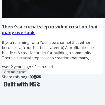
There's a crucial step in video creation that
many overlook
If you're aiming for a YouTube channel that either
becomes: a) Your full-time career b) A profitable side
hustle c) A creative outlet for building a community
There's a crucial step in video creation that many,
especially those new to the content creation journey,
over 2 years ago
•
2
min read
overlook. It's what separates a channel that grows and
View more posts
succeeds from one that stagnates and goes nowhere,
Share this page
regardless of the effort you put in or the number of
videos you produce. In today's newsletter, I'll share this
essential...