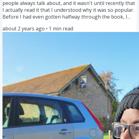
people always talk about, and it wasn't until recently that
I actually read it that I understood why it was so popular.
Before I had even gotten halfway through the book, I
was already making small changes that significantly
about 2 years ago
•
1
min read
improved my life. It helped me to shift my mindset and
make tasks that I should do every day or at least
regularly, into habits so that I do them and don't make
excuses. But there was one nugget in particular that
was...