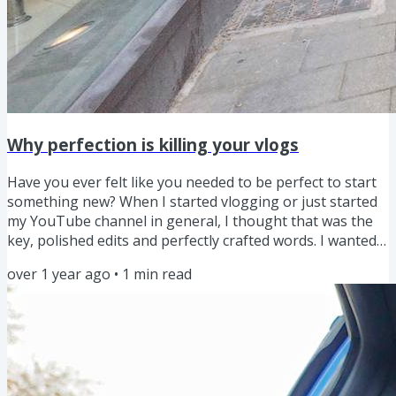
Why perfection is killing your vlogs
Have you ever felt like you needed to be perfect to start
something new? When I started vlogging or just started
my YouTube channel in general, I thought that was the
key, polished edits and perfectly crafted words. I wanted
to be the “perfect host,” the kind of creator who always
over 1 year ago
•
1
min read
had it together. But over time, and especially this year,
I’ve realised that perfectionism isn’t the goal. In fact, it’s
holding creators back. It was certainly holding me back.
Imagine this, you’re at a dinner...