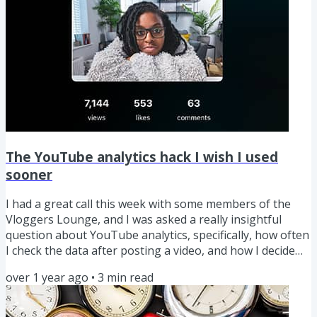
The YouTube analytics hack I wish I used
sooner
I had a great call this week with some members of the
Vloggers Lounge, and I was asked a really insightful
question about YouTube analytics, specifically, how often
I check the data after posting a video, and how I decide
what changes to make to a video based on the analytics.
over 1 year ago
•
3
min read
Based on that conversation, I’ll share an insight about
YouTube analytics that can help you improve your future
videos before you've even pressed record. After having