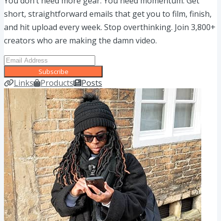
You don’t need more gear. You need momentum. Get
short, straightforward emails that get you to film, finish,
and hit upload every week. Stop overthinking. Join 3,800+
creators who are making the damn video.
Subscribe
Links
Products
Posts