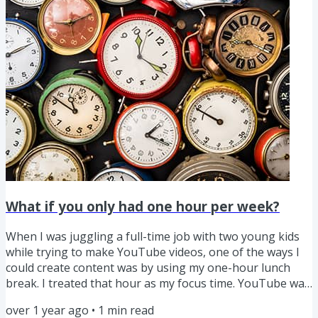
created 400+ videos over several years, I’ve gotten...
What if you only had one hour per week?
When I was juggling a full-time job with two young kids
while trying to make YouTube videos, one of the ways I
could create content was by using my one-hour lunch
break. I treated that hour as my focus time. YouTube was
just a hobby then, I was just messing around, making
over 1 year ago
•
1
min read
whatever videos I felt like. But I looked forward to that