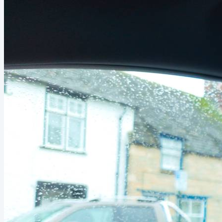
creative release. Fast forward to today, a friend sent me
this video by Nolan Molt. The idea is to make one video in
one hour per week. My friend was pretty skeptical...