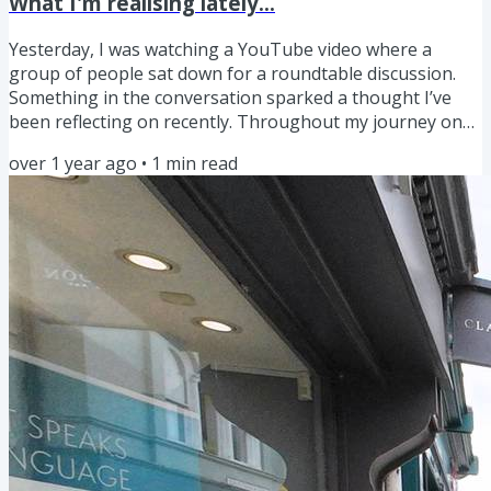
What I'm realising lately...
Yesterday, I was watching a YouTube video where a
group of people sat down for a roundtable discussion.
Something in the conversation sparked a thought I’ve
been reflecting on recently. Throughout my journey on
YouTube, I’ve often come across advice like, “You should
over 1 year ago
•
1
min read
do this,” “Avoid that,” or “This is the best way to do X.” But
when you step back and think about it, isn’t it true that
there are countless ways to approach even the simplest
tasks in life? And just because you choose one...