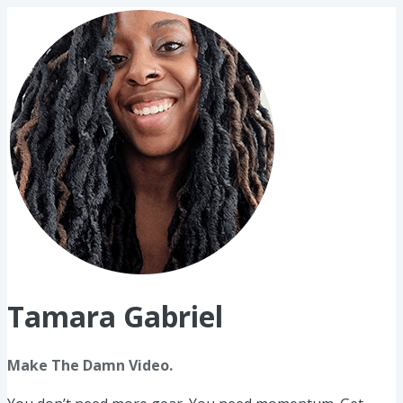
Tamara Gabriel
Make The Damn Video.