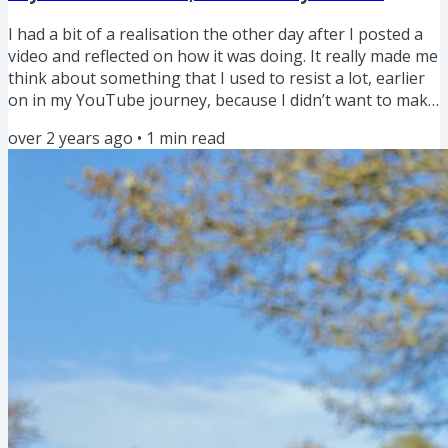
I had a bit of a realisation the other day after I posted a
video and reflected on how it was doing. It really made me
think about something that I used to resist a lot, earlier
on in my YouTube journey, because I didn’t want to make
the same videos everyone else would be making. So, the
over 2 years ago
•
1
min read
other day, I quickly put together a video about a firmware
update for the Osmo Pocket 3 because it was basically a
trending topic. I knew EVERYONE would be posting about
it, BUT I liken a lot of YouTube...