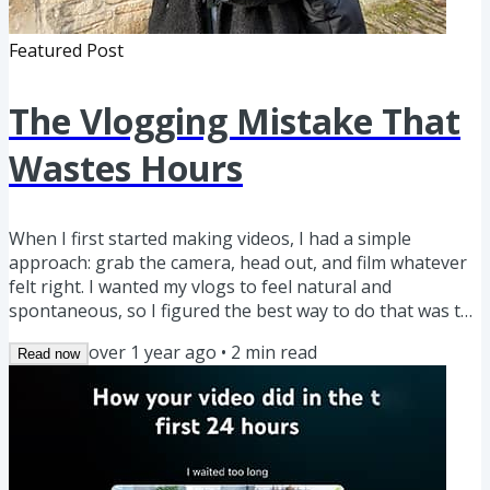
Featured Post
The Vlogging Mistake That
Wastes Hours
When I first started making videos, I had a simple
approach: grab the camera, head out, and film whatever
felt right. I wanted my vlogs to feel natural and
spontaneous, so I figured the best way to do that was to
just go with the flow. But when I got home and started
over 1 year ago
•
2
min read
Read now
editing… that’s when reality hit. ▪️ Half my footage didn’t
make sense together. I’d have random clips with no clear
connection, making it nearly impossible to form a story. ▪️
I forgot to capture important shots. Maybe I missed...