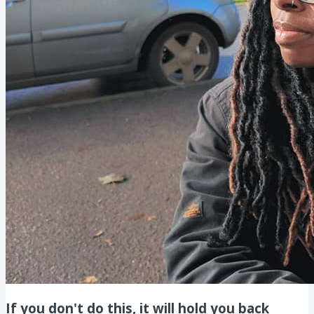
If you don't do this, it will hold you back